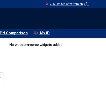
VPN Limited offer from only $1
PN Comparison
My iP
No woocommerce widgets added