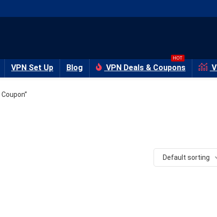
HOT
VPN Set Up
Blog
VPN Deals & Coupons
V
 Coupon”
Default sorting