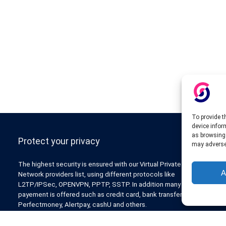
To provide t
device infor
as browsing 
Protect your privacy
may adversel
The highest security is ensured with our Virtual Private
A
Network providers list, using different protocols like
L2TP/IPSec, OPENVPN, PPTP, SSTP. In addition many ways of
payement is offered such as credit card, bank transfer, Paypal,
Perfectmoney, Alertpay, cashU and others.
Also for those who don’t want to spend money can enjoy with