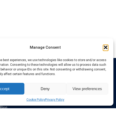
Manage Consent
he best experiences, we use technologies like cookies to store and/or access
mation. Consenting to these technologies will allow us to process data such
behavior or unique IDs on this site. Not consenting or withdrawing consent,
Links
y affect certain features and functions.
VPN Providers
ccept
Deny
View preferences
Tutorials and Tricks
VPN Deals & Coupons
Set UP VPN
Cookie Policy
Privacy Policy
About us
Blog
Privacy Policy