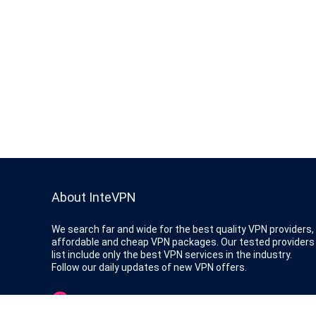
About InteVPN
We search far and wide for the best quality VPN providers,
affordable and cheap VPN packages. Our tested providers
list include only the best VPN services in the industry.
Follow our daily updates of new VPN offers.