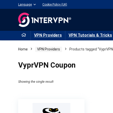
Language
Cookie Policy (UK)
VPN Providers
VPN Tutorials & Tricks
Home
VPN Providers
Products tagged “VyprVPN
VyprVPN Coupon
Showing the single result