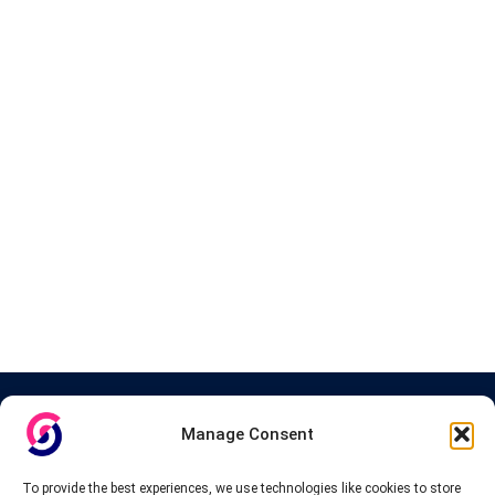
About InteVPN
Manage Consent
We search far and wide for the best quality VPN providers,
affordable and cheap VPN packages. Our tested providers list
To provide the best experiences, we use technologies like cookies to store