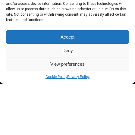
include only the best VPN services in the industry. Follow our daily
and/or access device information. Consenting to these technologies will
updates of new VPN offers.
allow us to process data such as browsing behavior or unique IDs on this
site. Not consenting or withdrawing consent, may adversely affect certain
features and functions.
Accept
Protect your privacy
Deny
The highest security is ensured with our Virtual Private Network
providers list, using different protocols like L2TP/IPSec, OPENVPN,
View preferences
PPTP, SSTP. In addition many ways of payement is offered such as
credit card, bank transfer, Paypal, Perfectmoney, Alertpay, cashU and
Cookie Policy
Privacy Policy
others.
Also for those who don’t want to spend money can enjoy with some
free trial VPN accounts or free web proxy services.
Links