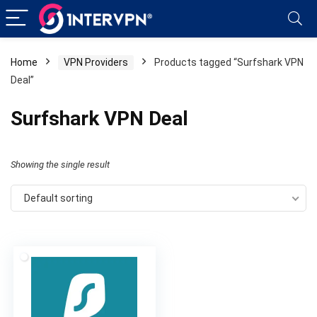
Home
VPN Providers
Products tagged “Surfshark VPN
Deal”
Surfshark VPN Deal
Showing the single result
Default sorting