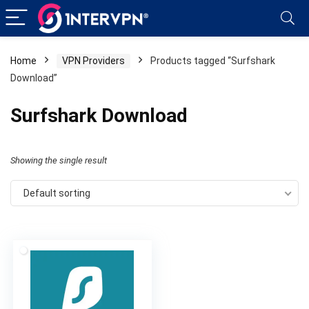
Home
VPN Providers
Products tagged “Surfshark
Download”
Surfshark Download
Showing the single result
Default sorting