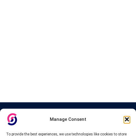
About InteVPN
Manage Consent
We search far and wide for the best quality VPN providers,
affordable and cheap VPN packages. Our tested providers list
To provide the best experiences, we use technologies like cookies to store