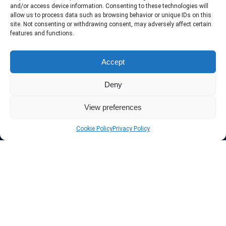
include only the best VPN services in the industry. Follow our daily
and/or access device information. Consenting to these technologies will
updates of new VPN offers.
allow us to process data such as browsing behavior or unique IDs on this
site. Not consenting or withdrawing consent, may adversely affect certain
features and functions.
Accept
Protect your privacy
Deny
The highest security is ensured with our Virtual Private Network
providers list, using different protocols like L2TP/IPSec, OPENVPN,
View preferences
PPTP, SSTP. In addition many ways of payement is offered such as
credit card, bank transfer, Paypal, Perfectmoney, Alertpay, cashU and
Cookie Policy
Privacy Policy
others.
Also for those who don’t want to spend money can enjoy with some
free trial VPN accounts or free web proxy services.
Links