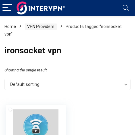
Home
VPN Providers
Products tagged “ironsocket
vpn”
ironsocket vpn
Showing the single result
Default sorting