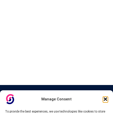
About InteVPN
Manage Consent
We search far and wide for the best quality VPN providers,
affordable and cheap VPN packages. Our tested providers list
To provide the best experiences, we use technologies like cookies to store