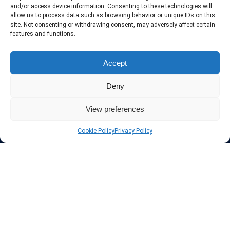
include only the best VPN services in the industry. Follow our daily
and/or access device information. Consenting to these technologies will
updates of new VPN offers.
allow us to process data such as browsing behavior or unique IDs on this
site. Not consenting or withdrawing consent, may adversely affect certain
features and functions.
Accept
Protect your privacy
Deny
The highest security is ensured with our Virtual Private Network
providers list, using different protocols like L2TP/IPSec, OPENVPN,
View preferences
PPTP, SSTP. In addition many ways of payement is offered such as
credit card, bank transfer, Paypal, Perfectmoney, Alertpay, cashU and
Cookie Policy
Privacy Policy
others.
Also for those who don’t want to spend money can enjoy with some
free trial VPN accounts or free web proxy services.
Links