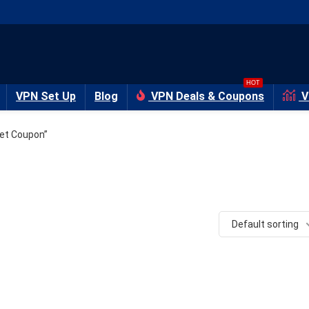
HOT
VPN Set Up
Blog
VPN Deals & Coupons
V
et Coupon”
Default sorting