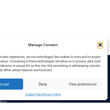
Manage Consent
he best experiences, we use technologies like cookies to store and/or access
mation. Consenting to these technologies will allow us to process data such
behavior or unique IDs on this site. Not consenting or withdrawing consent,
Links
y affect certain features and functions.
VPN Providers
ccept
Deny
View preferences
Tutorials and Tricks
VPN Deals & Coupons
Set UP VPN
Cookie Policy
Privacy Policy
About us
Blog
Privacy Policy