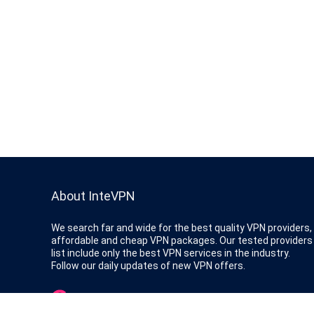
About InteVPN
We search far and wide for the best quality VPN providers,
affordable and cheap VPN packages. Our tested providers
list include only the best VPN services in the industry.
Follow our daily updates of new VPN offers.