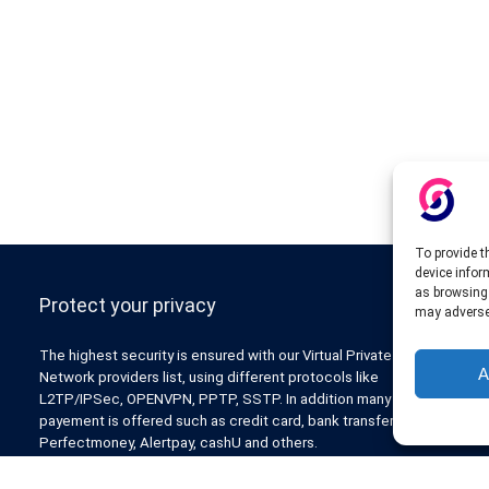
To provide t
device infor
as browsing 
Protect your privacy
may adversel
The highest security is ensured with our Virtual Private
A
Network providers list, using different protocols like
L2TP/IPSec, OPENVPN, PPTP, SSTP. In addition many ways of
payement is offered such as credit card, bank transfer, Paypal,
Perfectmoney, Alertpay, cashU and others.
Also for those who don’t want to spend money can enjoy with