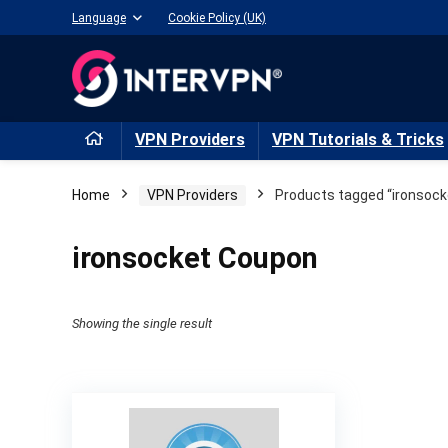
Language
Cookie Policy (UK)
VPN Providers
VPN Tutorials & Tricks
Home
VPN Providers
Products tagged “ironsock
ironsocket Coupon
Showing the single result