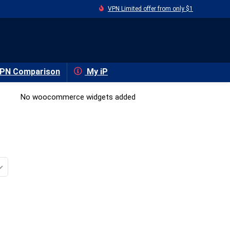
VPN Limited offer from only $1
PN Comparison
My iP
No woocommerce widgets added