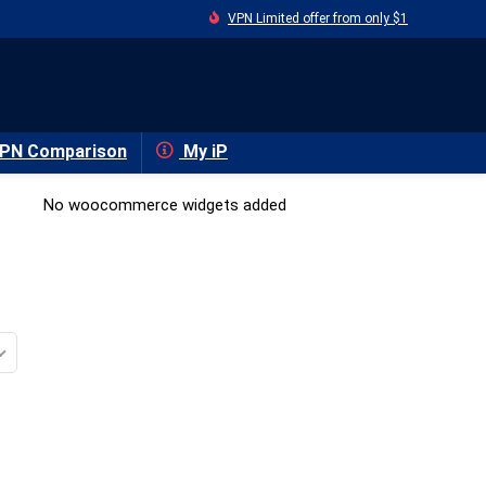
VPN Limited offer from only $1
PN Comparison
My iP
No woocommerce widgets added