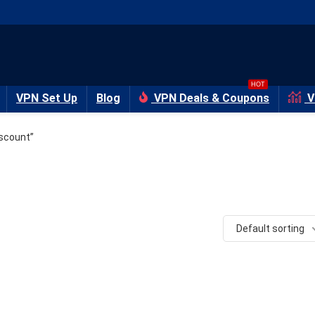
HOT
VPN Set Up
Blog
VPN Deals & Coupons
V
scount”
Default sorting