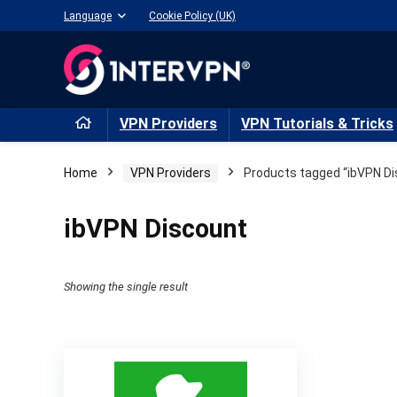
Language
Cookie Policy (UK)
VPN Providers
VPN Tutorials & Tricks
Home
VPN Providers
Products tagged “ibVPN Di
ibVPN Discount
Showing the single result