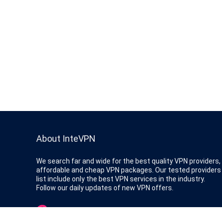
About InteVPN
We search far and wide for the best quality VPN providers,
affordable and cheap VPN packages. Our tested providers
list include only the best VPN services in the industry.
Follow our daily updates of new VPN offers.