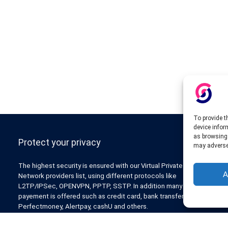
To provide t
device infor
as browsing 
Protect your privacy
may adversel
The highest security is ensured with our Virtual Private
A
Network providers list, using different protocols like
L2TP/IPSec, OPENVPN, PPTP, SSTP. In addition many ways of
payement is offered such as credit card, bank transfer, Paypal,
Perfectmoney, Alertpay, cashU and others.
Also for those who don’t want to spend money can enjoy with