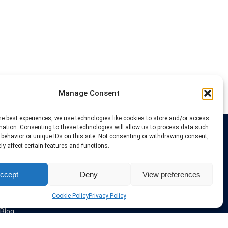
Manage Consent
he best experiences, we use technologies like cookies to store and/or access
mation. Consenting to these technologies will allow us to process data such
behavior or unique IDs on this site. Not consenting or withdrawing consent,
Links
y affect certain features and functions.
VPN Providers
ccept
Deny
View preferences
Tutorials and Tricks
VPN Deals & Coupons
Set UP VPN
Cookie Policy
Privacy Policy
About us
Blog
Privacy Policy