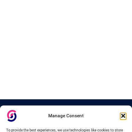
About InteVPN
Manage Consent
We search far and wide for the best quality VPN providers,
affordable and cheap VPN packages. Our tested providers list
To provide the best experiences, we use technologies like cookies to store