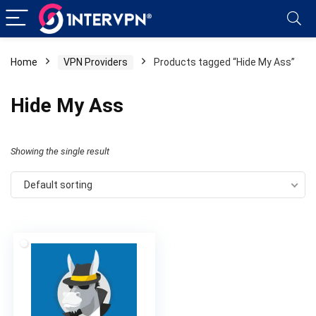
Home
VPN Providers
Products tagged “Hide My Ass”
Hide My Ass
Showing the single result
Default sorting