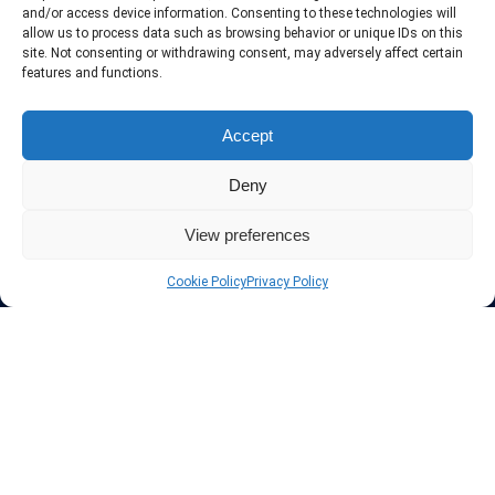
include only the best VPN services in the industry. Follow our daily
and/or access device information. Consenting to these technologies will
updates of new VPN offers.
allow us to process data such as browsing behavior or unique IDs on this
site. Not consenting or withdrawing consent, may adversely affect certain
features and functions.
Accept
Protect your privacy
Deny
The highest security is ensured with our Virtual Private Network
providers list, using different protocols like L2TP/IPSec, OPENVPN,
View preferences
PPTP, SSTP. In addition many ways of payement is offered such as
credit card, bank transfer, Paypal, Perfectmoney, Alertpay, cashU and
Cookie Policy
Privacy Policy
others.
Also for those who don’t want to spend money can enjoy with some
free trial VPN accounts or free web proxy services.
Links