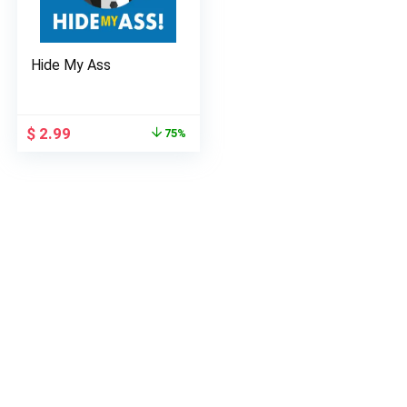
Hide My Ass
Original
Current
$
2.99
75%
price
price
was:
is:
$ 11.99.
$ 2.99.