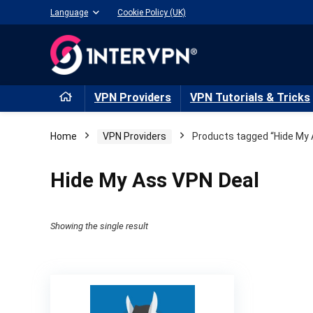
Language
Cookie Policy (UK)
VPN Providers
VPN Tutorials & Tricks
Home
VPN Providers
Products tagged “Hide My 
Hide My Ass VPN Deal
Showing the single result