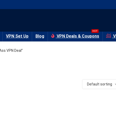
HOT
VPN Set Up
Blog
VPN Deals & Coupons
V
Ass VPN Deal”
Default sorting