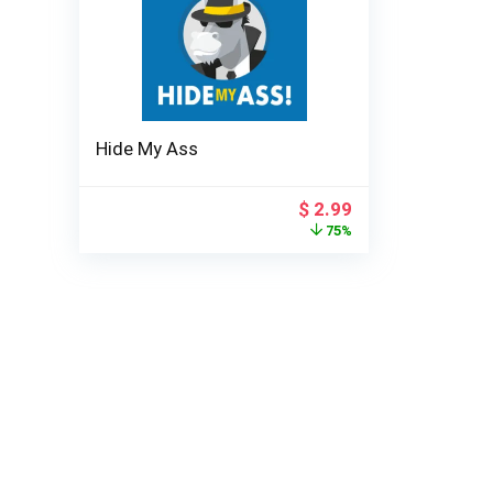
Hide My Ass
Original
Current
$
2.99
price
price
75%
was:
is:
$ 11.99.
$ 2.99.