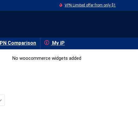
VPN Limited offer from only $1
PN Comparison
My iP
No woocommerce widgets added