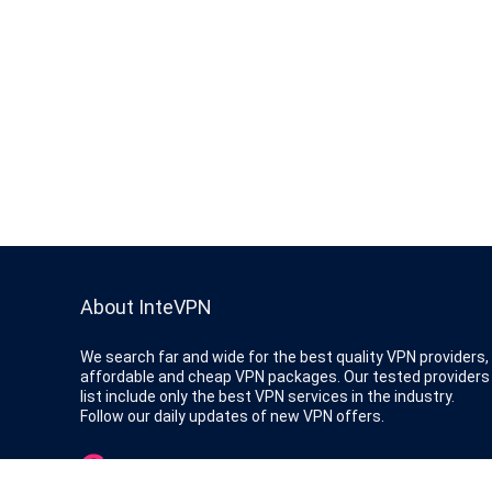
About InteVPN
We search far and wide for the best quality VPN providers,
affordable and cheap VPN packages. Our tested providers
list include only the best VPN services in the industry.
Follow our daily updates of new VPN offers.