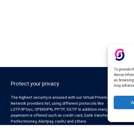
To provide t
device infor
as browsing 
Protect your privacy
may adversel
The highest security is ensured with our Virtual Private
A
Network providers list, using different protocols like
L2TP/IPSec, OPENVPN, PPTP, SSTP. In addition many ways of
payement is offered such as credit card, bank transfer, Paypal,
Perfectmoney, Alertpay, cashU and others.
Also for those who don’t want to spend money can enjoy with