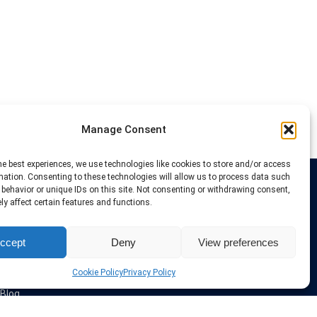
Manage Consent
he best experiences, we use technologies like cookies to store and/or access
mation. Consenting to these technologies will allow us to process data such
behavior or unique IDs on this site. Not consenting or withdrawing consent,
Links
y affect certain features and functions.
VPN Providers
ccept
Deny
View preferences
Tutorials and Tricks
VPN Deals & Coupons
Set UP VPN
Cookie Policy
Privacy Policy
About us
Blog
Privacy Policy