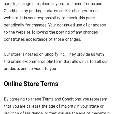
update, change or replace any part of these Terms and
Conditions by posting updates and/or changes to our
website. It is your responsibility to check this page
periodically for changes. Your continued use of or access
to the website following the posting of any changes
constitutes acceptance of those changes.
Our store is hosted on Shopify Inc. They provide us with
the online e-commerce platform that allows us to sell our
products and services to you.
Online Store Terms
By agreeing to these Terms and Conditions, you represent
that you are at least the age of majority in your state or
province of residence, or that you are the age of majority in