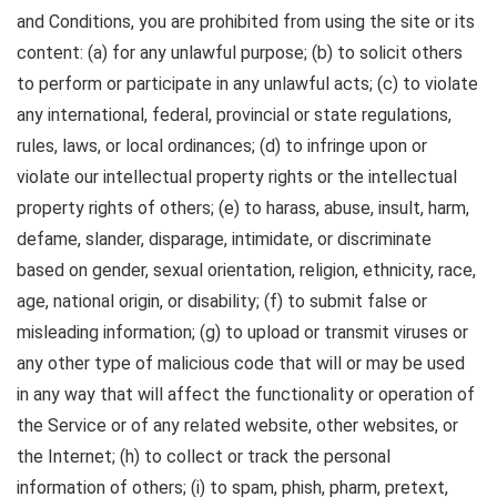
and Conditions, you are prohibited from using the site or its
content: (a) for any unlawful purpose; (b) to solicit others
to perform or participate in any unlawful acts; (c) to violate
any international, federal, provincial or state regulations,
rules, laws, or local ordinances; (d) to infringe upon or
violate our intellectual property rights or the intellectual
property rights of others; (e) to harass, abuse, insult, harm,
defame, slander, disparage, intimidate, or discriminate
based on gender, sexual orientation, religion, ethnicity, race,
age, national origin, or disability; (f) to submit false or
misleading information; (g) to upload or transmit viruses or
any other type of malicious code that will or may be used
in any way that will affect the functionality or operation of
the Service or of any related website, other websites, or
the Internet; (h) to collect or track the personal
information of others; (i) to spam, phish, pharm, pretext,