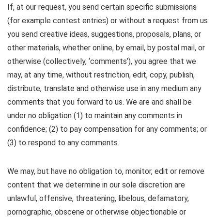
If, at our request, you send certain specific submissions
(for example contest entries) or without a request from us
you send creative ideas, suggestions, proposals, plans, or
other materials, whether online, by email, by postal mail, or
otherwise (collectively, ‘comments’), you agree that we
may, at any time, without restriction, edit, copy, publish,
distribute, translate and otherwise use in any medium any
comments that you forward to us. We are and shall be
under no obligation (1) to maintain any comments in
confidence; (2) to pay compensation for any comments; or
(3) to respond to any comments.
We may, but have no obligation to, monitor, edit or remove
content that we determine in our sole discretion are
unlawful, offensive, threatening, libelous, defamatory,
pornographic, obscene or otherwise objectionable or