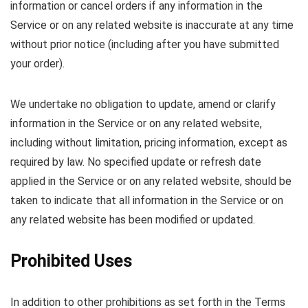
information or cancel orders if any information in the
Service or on any related website is inaccurate at any time
without prior notice (including after you have submitted
your order).
We undertake no obligation to update, amend or clarify
information in the Service or on any related website,
including without limitation, pricing information, except as
required by law. No specified update or refresh date
applied in the Service or on any related website, should be
taken to indicate that all information in the Service or on
any related website has been modified or updated.
Prohibited Uses
In addition to other prohibitions as set forth in the Terms