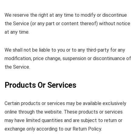
We reserve the right at any time to modify or discontinue
the Service (or any part or content thereof) without notice
at any time.
We shall not be liable to you or to any third-party for any
modification, price change, suspension or discontinuance of
the Service.
Products Or Services
Certain products or services may be available exclusively
online through the website. These products or services
may have limited quantities and are subject to return or
exchange only according to our Return Policy.