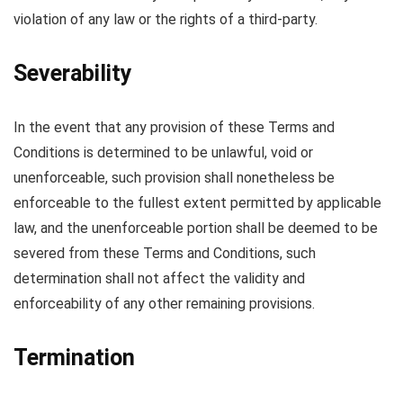
violation of any law or the rights of a third-party.
Severability
In the event that any provision of these Terms and
Conditions is determined to be unlawful, void or
unenforceable, such provision shall nonetheless be
enforceable to the fullest extent permitted by applicable
law, and the unenforceable portion shall be deemed to be
severed from these Terms and Conditions, such
determination shall not affect the validity and
enforceability of any other remaining provisions.
Termination