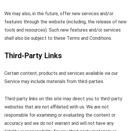
We may also, in the future, offer new services and/or
features through the website (including, the release of new
tools and resources). Such new features and/or services
shall also be subject to these Terms and Conditions.
Third-Party Links
Certain content, products and services available via our
Service may include materials from third-parties.
Third-party links on this site may direct you to third-party
websites that are not affiliated with us. We are not
responsible for examining or evaluating the content or
accuracy and we do not warrant and will not have any