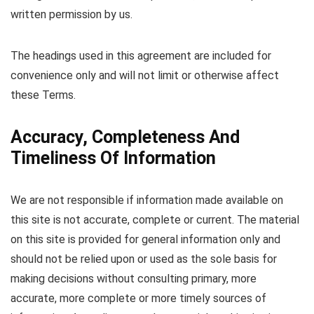
written permission by us.
The headings used in this agreement are included for
convenience only and will not limit or otherwise affect
these Terms.
Accuracy, Completeness And
Timeliness Of Information
We are not responsible if information made available on
this site is not accurate, complete or current. The material
on this site is provided for general information only and
should not be relied upon or used as the sole basis for
making decisions without consulting primary, more
accurate, more complete or more timely sources of