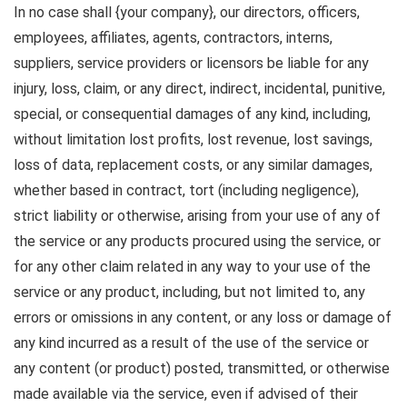
In no case shall {your company}, our directors, officers,
employees, affiliates, agents, contractors, interns,
suppliers, service providers or licensors be liable for any
injury, loss, claim, or any direct, indirect, incidental, punitive,
special, or consequential damages of any kind, including,
without limitation lost profits, lost revenue, lost savings,
loss of data, replacement costs, or any similar damages,
whether based in contract, tort (including negligence),
strict liability or otherwise, arising from your use of any of
the service or any products procured using the service, or
for any other claim related in any way to your use of the
service or any product, including, but not limited to, any
errors or omissions in any content, or any loss or damage of
any kind incurred as a result of the use of the service or
any content (or product) posted, transmitted, or otherwise
made available via the service, even if advised of their