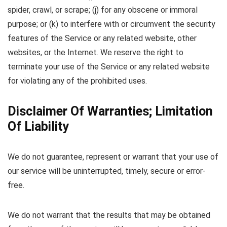
spider, crawl, or scrape; (j) for any obscene or immoral
purpose; or (k) to interfere with or circumvent the security
features of the Service or any related website, other
websites, or the Internet. We reserve the right to
terminate your use of the Service or any related website
for violating any of the prohibited uses.
Disclaimer Of Warranties; Limitation
Of Liability
We do not guarantee, represent or warrant that your use of
our service will be uninterrupted, timely, secure or error-
free.
We do not warrant that the results that may be obtained