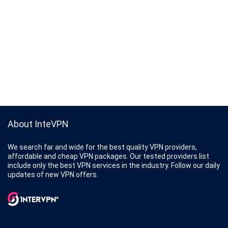
About InteVPN
We search far and wide for the best quality VPN providers,
affordable and cheap VPN packages. Our tested providers list
include only the best VPN services in the industry. Follow our daily
updates of new VPN offers.