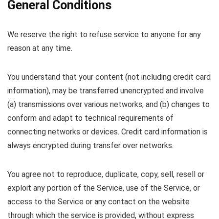
General Conditions
We reserve the right to refuse service to anyone for any
reason at any time.
You understand that your content (not including credit card
information), may be transferred unencrypted and involve
(a) transmissions over various networks; and (b) changes to
conform and adapt to technical requirements of
connecting networks or devices. Credit card information is
always encrypted during transfer over networks.
You agree not to reproduce, duplicate, copy, sell, resell or
exploit any portion of the Service, use of the Service, or
access to the Service or any contact on the website
through which the service is provided, without express