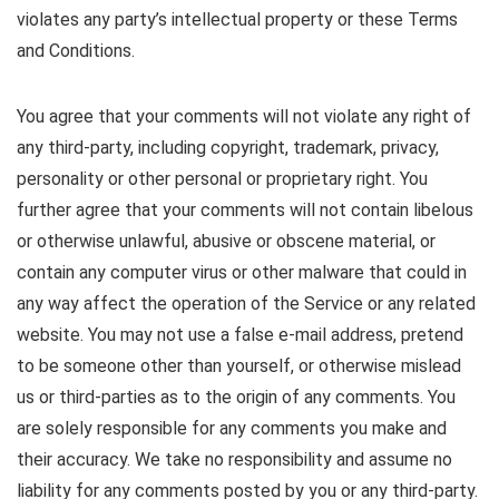
violates any party’s intellectual property or these Terms
and Conditions.
You agree that your comments will not violate any right of
any third-party, including copyright, trademark, privacy,
personality or other personal or proprietary right. You
further agree that your comments will not contain libelous
or otherwise unlawful, abusive or obscene material, or
contain any computer virus or other malware that could in
any way affect the operation of the Service or any related
website. You may not use a false e-mail address, pretend
to be someone other than yourself, or otherwise mislead
us or third-parties as to the origin of any comments. You
are solely responsible for any comments you make and
their accuracy. We take no responsibility and assume no
liability for any comments posted by you or any third-party.