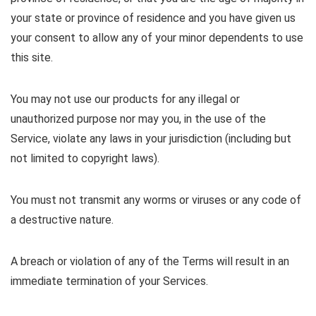
your state or province of residence and you have given us
your consent to allow any of your minor dependents to use
this site.
You may not use our products for any illegal or
unauthorized purpose nor may you, in the use of the
Service, violate any laws in your jurisdiction (including but
not limited to copyright laws).
You must not transmit any worms or viruses or any code of
a destructive nature.
A breach or violation of any of the Terms will result in an
immediate termination of your Services.