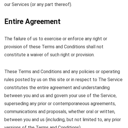
our Services (or any part thereof).
Entire Agreement
The failure of us to exercise or enforce any right or
provision of these Terms and Conditions shall not
constitute a waiver of such right or provision.
These Terms and Conditions and any policies or operating
rules posted by us on this site or in respect to The Service
constitutes the entire agreement and understanding
between you and us and govern your use of the Service,
superseding any prior or contemporaneous agreements,
communications and proposals, whether oral or written,
between you and us (including, but not limited to, any prior
versions of the Terms and Conditions).