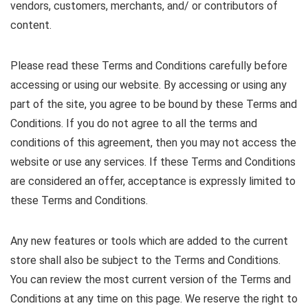
vendors, customers, merchants, and/ or contributors of
content.
Please read these Terms and Conditions carefully before
accessing or using our website. By accessing or using any
part of the site, you agree to be bound by these Terms and
Conditions. If you do not agree to all the terms and
conditions of this agreement, then you may not access the
website or use any services. If these Terms and Conditions
are considered an offer, acceptance is expressly limited to
these Terms and Conditions.
Any new features or tools which are added to the current
store shall also be subject to the Terms and Conditions.
You can review the most current version of the Terms and
Conditions at any time on this page. We reserve the right to