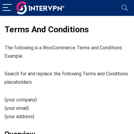
Terms And Conditions
The following is a WooCommerce Terms and Conditions
Example.
Search for and replace the following Terms and Conditions
placeholders:
{your company}
{your email}
{your address}