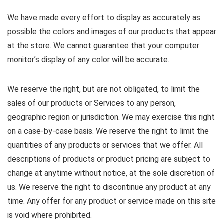
We have made every effort to display as accurately as
possible the colors and images of our products that appear
at the store. We cannot guarantee that your computer
monitor’s display of any color will be accurate.
We reserve the right, but are not obligated, to limit the
sales of our products or Services to any person,
geographic region or jurisdiction. We may exercise this right
on a case-by-case basis. We reserve the right to limit the
quantities of any products or services that we offer. All
descriptions of products or product pricing are subject to
change at anytime without notice, at the sole discretion of
us. We reserve the right to discontinue any product at any
time. Any offer for any product or service made on this site
is void where prohibited.