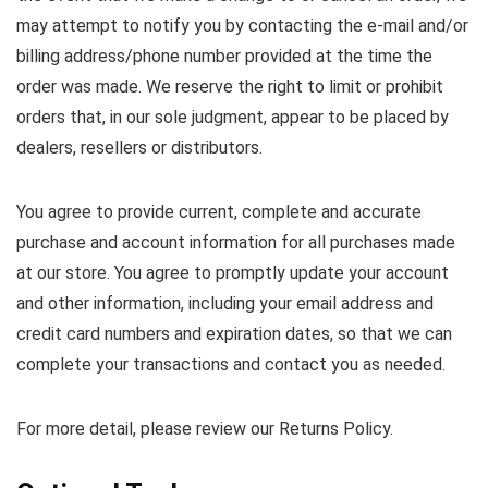
may attempt to notify you by contacting the e-mail and/or
billing address/phone number provided at the time the
order was made. We reserve the right to limit or prohibit
orders that, in our sole judgment, appear to be placed by
dealers, resellers or distributors.
You agree to provide current, complete and accurate
purchase and account information for all purchases made
at our store. You agree to promptly update your account
and other information, including your email address and
credit card numbers and expiration dates, so that we can
complete your transactions and contact you as needed.
For more detail, please review our Returns Policy.