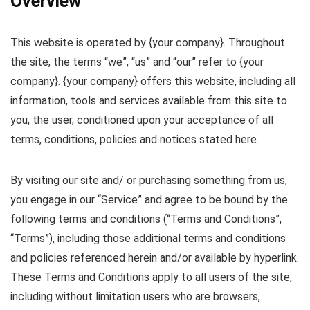
Overview
This website is operated by {your company}. Throughout
the site, the terms “we”, “us” and “our” refer to {your
company}. {your company} offers this website, including all
information, tools and services available from this site to
you, the user, conditioned upon your acceptance of all
terms, conditions, policies and notices stated here.
By visiting our site and/ or purchasing something from us,
you engage in our “Service” and agree to be bound by the
following terms and conditions (“Terms and Conditions”,
“Terms”), including those additional terms and conditions
and policies referenced herein and/or available by hyperlink.
These Terms and Conditions apply to all users of the site,
including without limitation users who are browsers,