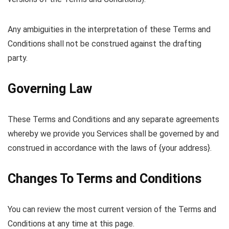
Any ambiguities in the interpretation of these Terms and
Conditions shall not be construed against the drafting
party.
Governing Law
These Terms and Conditions and any separate agreements
whereby we provide you Services shall be governed by and
construed in accordance with the laws of {your address}.
Changes To Terms and Conditions
You can review the most current version of the Terms and
Conditions at any time at this page.