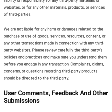
liability or responsibility for any third-party materials or
websites, or for any other materials, products, or services
of third-parties.
We are not liable for any harm or damages related to the
purchase or use of goods, services, resources, content, or
any other transactions made in connection with any third-
party websites. Please review carefully the third-party’s
policies and practices and make sure you understand them
before you engage in any transaction. Complaints, claims,
concerns, or questions regarding third-party products
should be directed to the third-party.
User Comments, Feedback And Other
Submissions