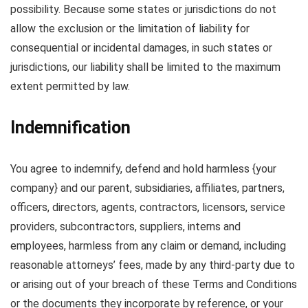
possibility. Because some states or jurisdictions do not
allow the exclusion or the limitation of liability for
consequential or incidental damages, in such states or
jurisdictions, our liability shall be limited to the maximum
extent permitted by law.
Indemnification
You agree to indemnify, defend and hold harmless {your
company} and our parent, subsidiaries, affiliates, partners,
officers, directors, agents, contractors, licensors, service
providers, subcontractors, suppliers, interns and
employees, harmless from any claim or demand, including
reasonable attorneys’ fees, made by any third-party due to
or arising out of your breach of these Terms and Conditions
or the documents they incorporate by reference, or your