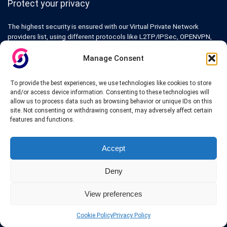
Protect your privacy
The highest security is ensured with our Virtual Private Network
providers list, using different protocols like L2TP/IPSec, OPENVPN,
PPTP, SSTP. In addition many ways of payement is offered such as
credit card, bank transfer, Paypal, Perfectmoney, Alertpay, cashU and
Manage Consent
others.
To provide the best experiences, we use technologies like cookies to store
Also for those who don’t want to spend money can enjoy with some
and/or access device information. Consenting to these technologies will
free trial VPN accounts or free web proxy services.
allow us to process data such as browsing behavior or unique IDs on this
site. Not consenting or withdrawing consent, may adversely affect certain
features and functions.
Accept
Links
Deny
VPN Providers
Tutorials and Tricks
View preferences
VPN Deals & Coupons
Set UP VPN
About us
Cookie Policy
Privacy Policy
Blog