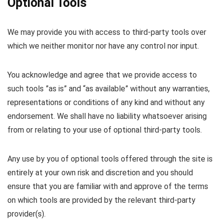
Optional Tools
We may provide you with access to third-party tools over
which we neither monitor nor have any control nor input.
You acknowledge and agree that we provide access to
such tools ”as is” and “as available” without any warranties,
representations or conditions of any kind and without any
endorsement. We shall have no liability whatsoever arising
from or relating to your use of optional third-party tools.
Any use by you of optional tools offered through the site is
entirely at your own risk and discretion and you should
ensure that you are familiar with and approve of the terms
on which tools are provided by the relevant third-party
provider(s).