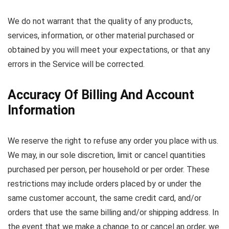
We do not warrant that the quality of any products,
services, information, or other material purchased or
obtained by you will meet your expectations, or that any
errors in the Service will be corrected.
Accuracy Of Billing And Account
Information
We reserve the right to refuse any order you place with us.
We may, in our sole discretion, limit or cancel quantities
purchased per person, per household or per order. These
restrictions may include orders placed by or under the
same customer account, the same credit card, and/or
orders that use the same billing and/or shipping address. In
the event that we make a change to or cancel an order, we