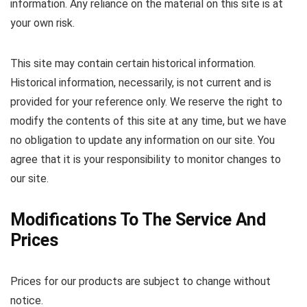
information. Any reliance on the material on this site is at
your own risk.
This site may contain certain historical information.
Historical information, necessarily, is not current and is
provided for your reference only. We reserve the right to
modify the contents of this site at any time, but we have
no obligation to update any information on our site. You
agree that it is your responsibility to monitor changes to
our site.
Modifications To The Service And
Prices
Prices for our products are subject to change without
notice.