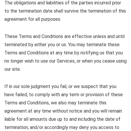
The obligations and liabilities of the parties incurred prior
to the termination date shall survive the termination of this
agreement for all purposes.
These Terms and Conditions are effective unless and until
terminated by either you or us. You may terminate these
Terms and Conditions at any time by notifying us that you
no longer wish to use our Services, or when you cease using
our site.
If in our sole judgment you fail, or we suspect that you
have failed, to comply with any term or provision of these
Terms and Conditions, we also may terminate this
agreement at any time without notice and you will remain
liable for all amounts due up to and including the date of
termination; and/or accordingly may deny you access to