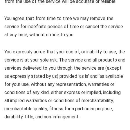
from the use of the service will be accurate or reliable.
You agree that from time to time we may remove the
service for indefinite periods of time or cancel the service
at any time, without notice to you.
You expressly agree that your use of, or inability to use, the
service is at your sole risk. The service and all products and
services delivered to you through the service are (except
as expressly stated by us) provided ‘as is’ and ‘as available’
for your use, without any representation, warranties or
conditions of any kind, either express or implied, including
all implied warranties or conditions of merchantability,
merchantable quality, fitness for a particular purpose,
durability, title, and non-infringement.