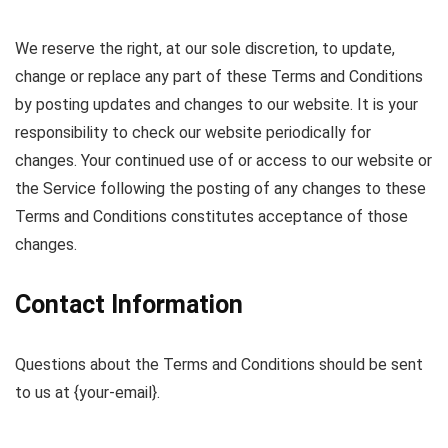
We reserve the right, at our sole discretion, to update,
change or replace any part of these Terms and Conditions
by posting updates and changes to our website. It is your
responsibility to check our website periodically for
changes. Your continued use of or access to our website or
the Service following the posting of any changes to these
Terms and Conditions constitutes acceptance of those
changes.
Contact Information
Questions about the Terms and Conditions should be sent
to us at {your-email}.