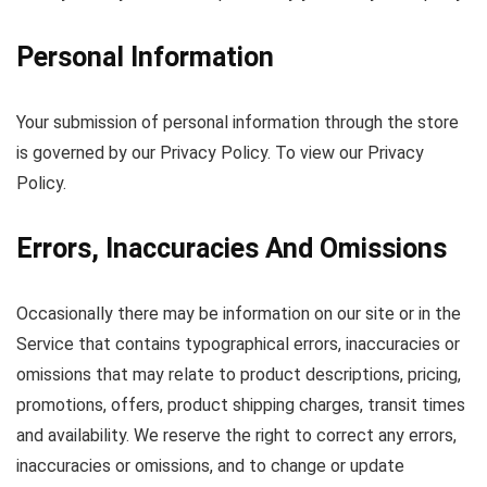
Personal Information
Your submission of personal information through the store
is governed by our Privacy Policy. To view our Privacy
Policy.
Errors, Inaccuracies And Omissions
Occasionally there may be information on our site or in the
Service that contains typographical errors, inaccuracies or
omissions that may relate to product descriptions, pricing,
promotions, offers, product shipping charges, transit times
and availability. We reserve the right to correct any errors,
inaccuracies or omissions, and to change or update