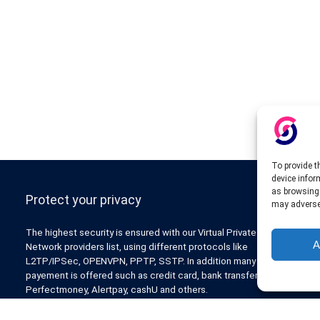
To provide t
device infor
as browsing 
Protect your privacy
may adversel
The highest security is ensured with our Virtual Private
A
Network providers list, using different protocols like
L2TP/IPSec, OPENVPN, PPTP, SSTP. In addition many ways of
payement is offered such as credit card, bank transfer, Paypal,
Perfectmoney, Alertpay, cashU and others.
Also for those who don’t want to spend money can enjoy with