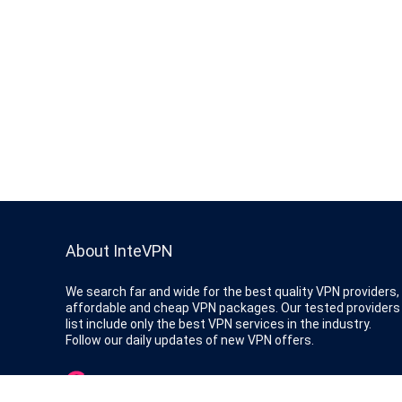
About InteVPN
We search far and wide for the best quality VPN providers,
affordable and cheap VPN packages. Our tested providers
list include only the best VPN services in the industry.
Follow our daily updates of new VPN offers.