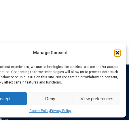
Manage Consent
he best experiences, we use technologies like cookies to store and/or access
mation. Consenting to these technologies will allow us to process data such
behavior or unique IDs on this site. Not consenting or withdrawing consent,
Links
y affect certain features and functions.
VPN Providers
ccept
Deny
View preferences
Tutorials and Tricks
VPN Deals & Coupons
Set UP VPN
Cookie Policy
Privacy Policy
About us
Blog
Privacy Policy