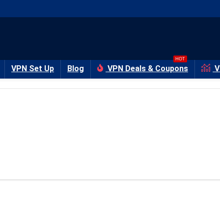
HOT
VPN Set Up
Blog
VPN Deals & Coupons
V