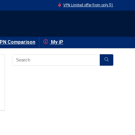
VPN Limited offer from only $1
PN Comparison
My iP