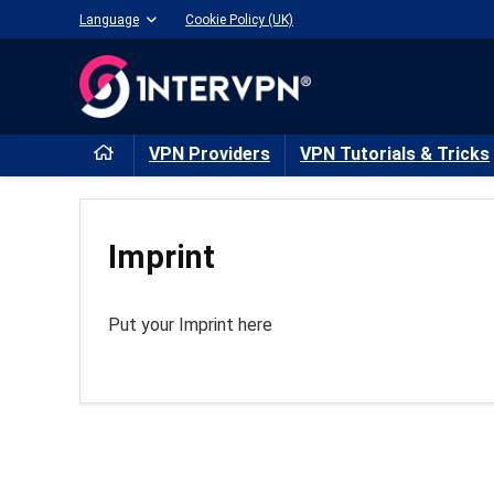
Language
Cookie Policy (UK)
VPN Providers
VPN Tutorials & Tricks
Imprint
Put your Imprint here