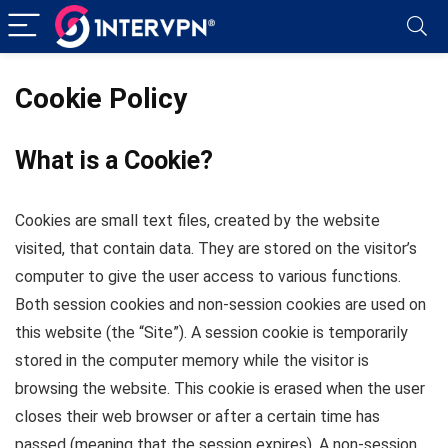
Cookie Policy
What is a Cookie?
Cookies are small text files, created by the website
visited, that contain data. They are stored on the visitor’s
computer to give the user access to various functions.
Both session cookies and non-session cookies are used on
this website (the “Site”). A session cookie is temporarily
stored in the computer memory while the visitor is
browsing the website. This cookie is erased when the user
closes their web browser or after a certain time has
passed (meaning that the session expires). A non-session