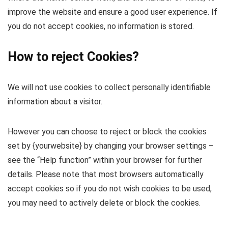
improve the website and ensure a good user experience. If
you do not accept cookies, no information is stored.
How to reject Cookies?
We will not use cookies to collect personally identifiable
information about a visitor.
However you can choose to reject or block the cookies
set by {yourwebsite} by changing your browser settings –
see the “Help function” within your browser for further
details. Please note that most browsers automatically
accept cookies so if you do not wish cookies to be used,
you may need to actively delete or block the cookies.