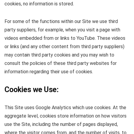
cookies, no information is stored.
For some of the functions within our Site we use third
party suppliers, for example, when you visit a page with
videos embedded from or links to YouTube. These videos
or links (and any other content from third party suppliers)
may contain third party cookies and you may wish to
consult the policies of these third party websites for
information regarding their use of cookies.
Cookies we Use:
This Site uses Google Analytics which use cookies. At the
aggregate level, cookies store information on how visitors
use the Site, including the number of pages displayed,
where the visitor comes from, and the number of visits, to