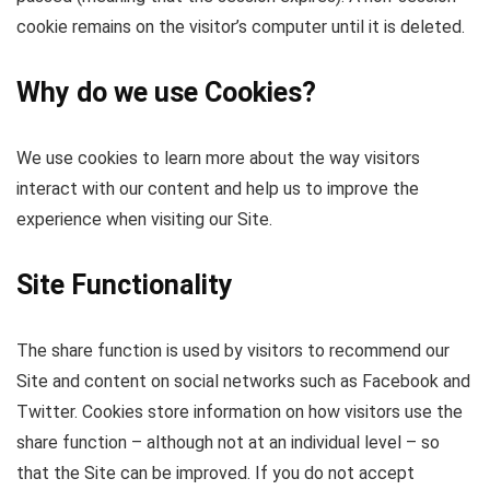
cookie remains on the visitor’s computer until it is deleted.
Why do we use Cookies?
We use cookies to learn more about the way visitors
interact with our content and help us to improve the
experience when visiting our Site.
Site Functionality
The share function is used by visitors to recommend our
Site and content on social networks such as Facebook and
Twitter. Cookies store information on how visitors use the
share function – although not at an individual level – so
that the Site can be improved. If you do not accept