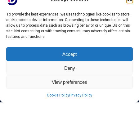
To provide the best experiences, we use technologies like cookies to store
About InteVPN
and/or access device information. Consenting to these technologies will
allow us to process data such as browsing behavior or unique IDs on this
site. Not consenting or withdrawing consent, may adversely affect certain
We search far and wide for the best quality VPN providers,
features and functions.
affordable and cheap VPN packages. Our tested providers list
include only the best VPN services in the industry. Follow our daily
updates of new VPN offers.
Accept
Deny
View preferences
Protect your privacy
Cookie Policy
Privacy Policy
The highest security is ensured with our Virtual Private Network
providers list, using different protocols like L2TP/IPSec, OPENVPN,
PPTP, SSTP. In addition many ways of payement is offered such as
credit card, bank transfer, Paypal, Perfectmoney, Alertpay, cashU and
others.
Also for those who don’t want to spend money can enjoy with some