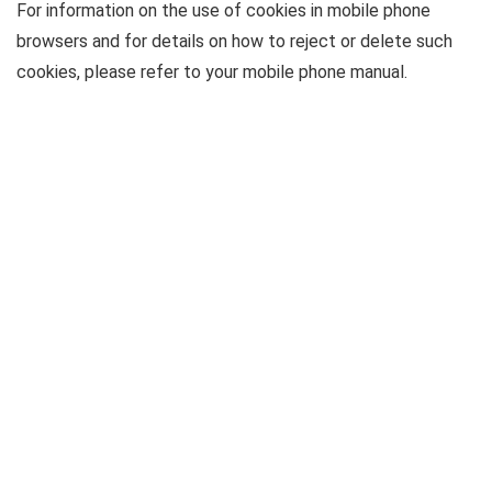
For information on the use of cookies in mobile phone
browsers and for details on how to reject or delete such
cookies, please refer to your mobile phone manual.