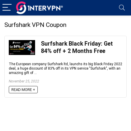
Surfshark VPN Coupon
Surfshark Black Friday: Get
84% off + 2 Months Free
The European company Surfshark ltd, launchs its big Black Friday 2022
deal, a huge discount of 83% off in its VPN service "Surfshark", with an
amazing gift of ...
November 25, 2022
READ MORE +