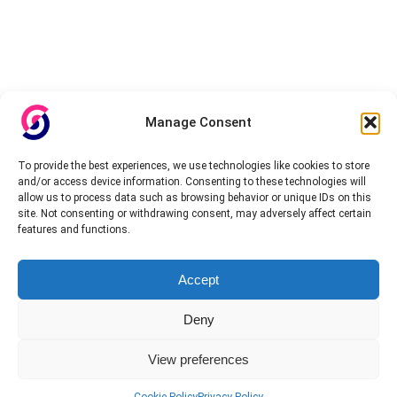
Manage Consent
To provide the best experiences, we use technologies like cookies to store
and/or access device information. Consenting to these technologies will
allow us to process data such as browsing behavior or unique IDs on this
site. Not consenting or withdrawing consent, may adversely affect certain
features and functions.
Accept
Deny
View preferences