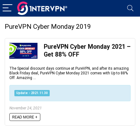
PureVPN Cyber Monday 2019
PureVPN Cyber Monday 2021 –
Get 88% OFF
The Special discount days continue at PureVPN, and after its amazing
Black Friday deal, PureVPN Cyber Monday 2021 comes with Up to 88%
Off. Amazing ...
Update - 2021.11.30
November 24, 2021
READ MORE +