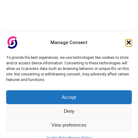
Manage Consent
To provide the best experiences, we use technologies like cookies to store
and/or access device information. Consenting to these technologies will
allow us to process data such as browsing behavior or unique IDs on this
site. Not consenting or withdrawing consent, may adversely affect certain
features and functions.
Accept
Deny
View preferences