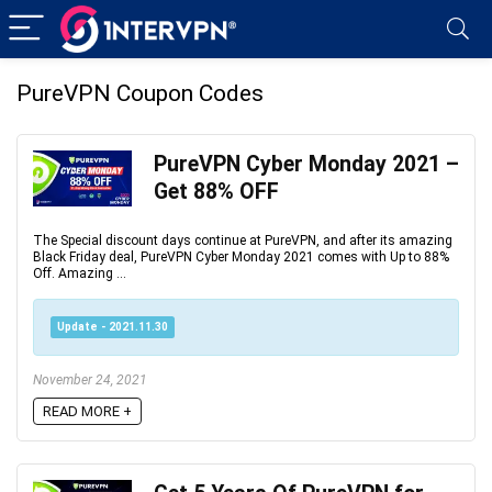
PureVPN Coupon Codes
PureVPN Cyber Monday 2021 –
Get 88% OFF
The Special discount days continue at PureVPN, and after its amazing
Black Friday deal, PureVPN Cyber Monday 2021 comes with Up to 88%
Off. Amazing ...
Update - 2021.11.30
November 24, 2021
READ MORE +