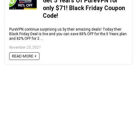
Get 5 Years Of PureVPN for
only $71! Black Friday Coupon
Code!
PureVPN continue surprising us by their amazing deals! Today their
Black Friday Deal is live and you can save 88% OFF for the 5 Years plan
and 82% OFF for 2 ...
November 25, 2021
READ MORE +