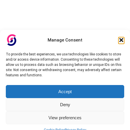
Manage Consent
To provide the best experiences, we use technologies like cookies to store
and/or access device information. Consenting to these technologies will
allow us to process data such as browsing behavior or unique IDs on this
site. Not consenting or withdrawing consent, may adversely affect certain
features and functions.
Accept
Deny
View preferences