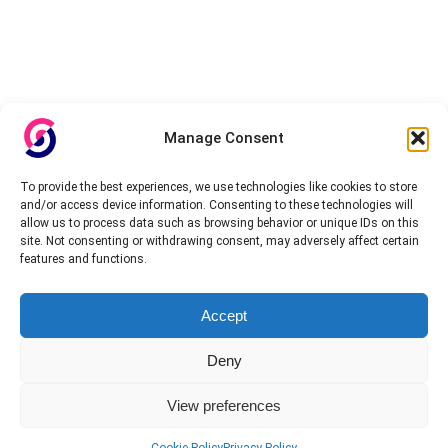
Manage Consent
To provide the best experiences, we use technologies like cookies to store
and/or access device information. Consenting to these technologies will
allow us to process data such as browsing behavior or unique IDs on this
site. Not consenting or withdrawing consent, may adversely affect certain
features and functions.
Accept
Deny
View preferences