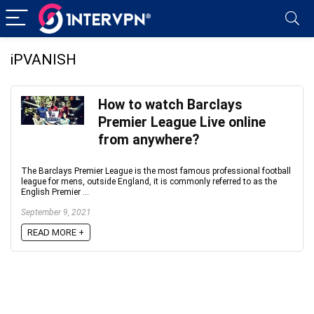
iPVANISH
How to watch Barclays
Premier League Live online
from anywhere?
The Barclays Premier League is the most famous professional football
league for mens, outside England, it is commonly referred to as the
English Premier ...
September 9, 2021
READ MORE +