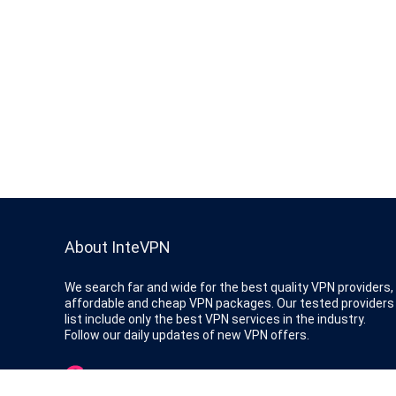
About InteVPN
We search far and wide for the best quality VPN providers,
affordable and cheap VPN packages. Our tested providers
list include only the best VPN services in the industry.
Follow our daily updates of new VPN offers.