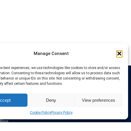
Manage Consent
he best experiences, we use technologies like cookies to store and/or access
mation. Consenting to these technologies will allow us to process data such
behavior or unique IDs on this site. Not consenting or withdrawing consent,
Links
y affect certain features and functions.
VPN Providers
ccept
Deny
View preferences
Tutorials and Tricks
VPN Deals & Coupons
Set UP VPN
Cookie Policy
Privacy Policy
About us
Blog
Privacy Policy