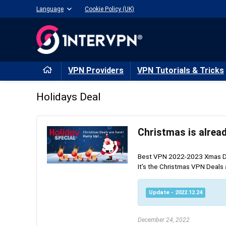
Language
Cookie Policy (UK)
VPN Providers
VPN Tutorials & Tricks
Holidays Deal
Best VPN 2022-2023 Xmas Deal
It’s the Christmas VPN Deals a
Update - 2022.12.24
December 24, 2022