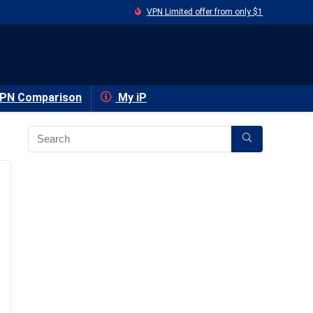
VPN Limited offer from only $1
PN Comparison
My iP