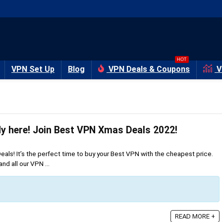
HOT
VPN Set Up
Blog
VPN Deals & Coupons
V
Christmas is already here‏! Join Best VPN Xmas Deals 2022!
s! It’s the perfect time to buy your Best VPN with the cheapest price.
nd all our VPN ...
READ MORE +