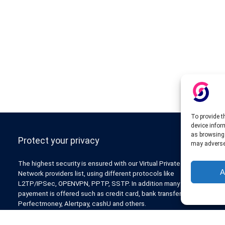
To provide t
device infor
as browsing 
Protect your privacy
may adversel
The highest security is ensured with our Virtual Private
A
Network providers list, using different protocols like
L2TP/IPSec, OPENVPN, PPTP, SSTP. In addition many ways of
payement is offered such as credit card, bank transfer, Paypal,
Perfectmoney, Alertpay, cashU and others.
Also for those who don’t want to spend money can enjoy with