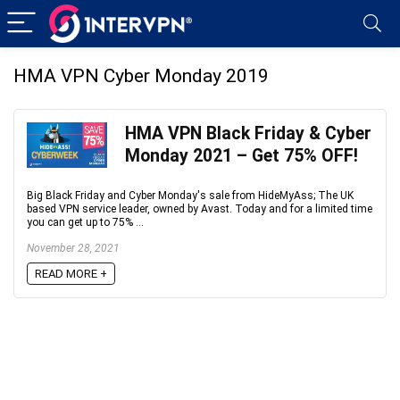
HMA VPN Cyber Monday 2019
HMA VPN Black Friday & Cyber
Monday 2021 – Get 75% OFF!
Big Black Friday and Cyber Monday's sale from HideMyAss; The UK
based VPN service leader, owned by Avast. Today and for a limited time
you can get up to 75% ...
November 28, 2021
READ MORE +