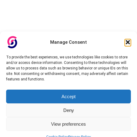
Manage Consent
To provide the best experiences, we use technologies like cookies to store
and/or access device information. Consenting to these technologies will
allow us to process data such as browsing behavior or unique IDs on this
site. Not consenting or withdrawing consent, may adversely affect certain
features and functions.
Accept
Deny
View preferences