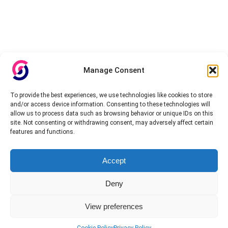
Manage Consent
To provide the best experiences, we use technologies like cookies to store
and/or access device information. Consenting to these technologies will
allow us to process data such as browsing behavior or unique IDs on this
site. Not consenting or withdrawing consent, may adversely affect certain
features and functions.
Accept
Deny
View preferences