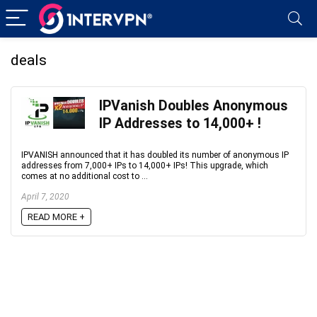
deals
IPVanish Doubles Anonymous
IP Addresses to 14,000+‏ !
IPVANISH announced that it has doubled its number of anonymous IP
addresses from 7,000+ IPs to 14,000+ IPs! This upgrade, which
comes at no additional cost to ...
April 7, 2020
READ MORE +