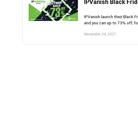
IPVanish Black Fri
IPVanish launch their Black F
and you can up to 73% off; fo
November 24, 2021