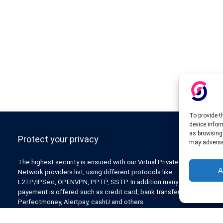
To provide t
device infor
as browsing 
Protect your privacy
may adversel
The highest security is ensured with our Virtual Private
A
Network providers list, using different protocols like
L2TP/IPSec, OPENVPN, PPTP, SSTP. In addition many ways of
payement is offered such as credit card, bank transfer, Paypal,
Perfectmoney, Alertpay, cashU and others.
Also for those who don’t want to spend money can enjoy with