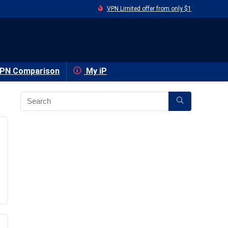
VPN Limited offer from only $1
PN Comparison
My iP