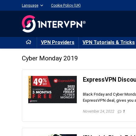
Language
Cookie Policy (UK)
VPN Providers
VPN Tutorials & Tricks
Cyber Monday 2019
ExpressVPN Discoun
Black Friday and Cyber Monday
ExpressVPN deal, gives you an
November 24, 2022
1