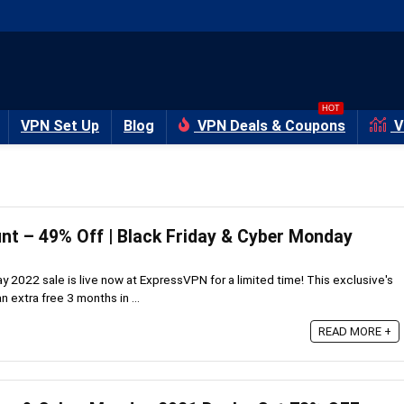
HOT
VPN Set Up
Blog
VPN Deals & Coupons
V
t – 49% Off | Black Friday & Cyber Monday
 2022 sale is live now at ExpressVPN for a limited time! This exclusive's
 extra free 3 months in ...
READ MORE +