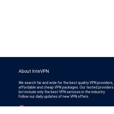
About InteVPN
We search far and wide for the best quality VPN providers,
affordable and cheap VPN packages. Our tested providers
list include only the best VPN services in the industry.
Follow our daily updates of new VPN offers.