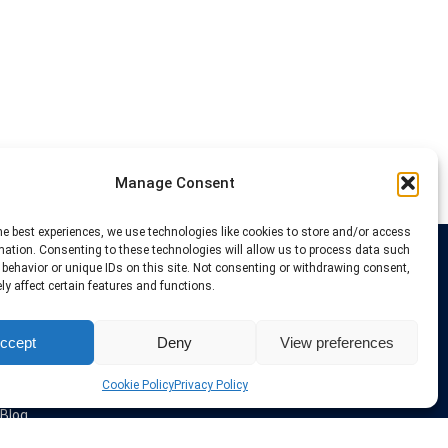
Manage Consent
he best experiences, we use technologies like cookies to store and/or access
mation. Consenting to these technologies will allow us to process data such
behavior or unique IDs on this site. Not consenting or withdrawing consent,
Links
y affect certain features and functions.
VPN Providers
ccept
Deny
View preferences
Tutorials and Tricks
VPN Deals & Coupons
Set UP VPN
Cookie Policy
Privacy Policy
About us
Blog
Privacy Policy