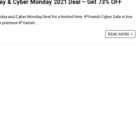
day & Cyber Monday 2021 Deal – Get 73% OFF
riday and Cyber Monday Deal for a limited time. IPVanish Cyber Sale is live
r premium IPVanish ...
READ MORE +